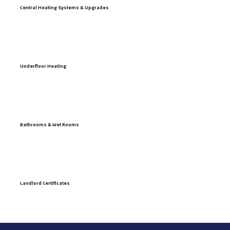
Central Heating Systems & Upgrades
Underfloor Heating
Bathrooms & Wet Rooms
Landlord Certificates