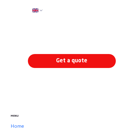
How can I help?
*
Get a quote
MENU
Home