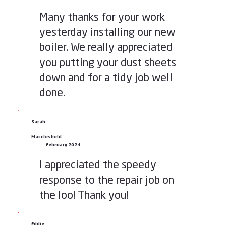
Many thanks for your work
yesterday installing our new
boiler. We really appreciated
you putting your dust sheets
down and for a tidy job well
done.
Sarah
Macclesfield
February 2024
I appreciated the speedy
response to the repair job on
the loo! Thank you!
Eddie