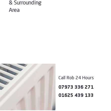
& Surrounding
Area
Call Rob 24 Hours
07973 336 271
01625 439 133