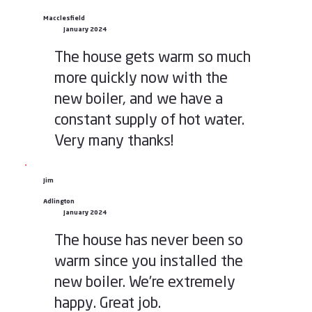
Macclesfield
January 2024
The house gets warm so much
more quickly now with the
new boiler, and we have a
constant supply of hot water.
Very many thanks!
Jim
Adlington
January 2024
The house has never been so
warm since you installed the
new boiler. We’re extremely
happy. Great job.