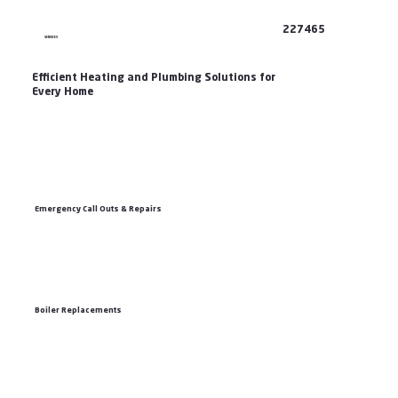
227465
SERVICES
Efficient Heating and Plumbing Solutions for
Every Home
Emergency Call Outs & Repairs
Boiler Replacements