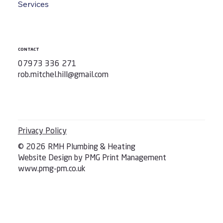
Services
CONTACT
07973 336 271
rob.mitchel.hill@gmail.com
Privacy Policy
© 2026 RMH Plumbing & Heating
Website Design by PMG Print Management
www.pmg-pm.co.uk