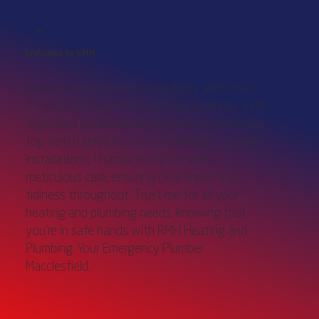
ABOUT
Welcome to RMH
Where experience meets reliability. With over
25 years of expertise, I am your local Gas Safe
registered professional dedicated to delivering
top-notch services. From small repairs to large
installations, I handle every job with
meticulous care, ensuring cleanliness and
tidiness throughout. Trust me for all your
heating and plumbing needs, knowing that
you're in safe hands with RMH Heating and
Plumbing. Your Emergency Plumber
Macclesfield.