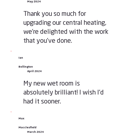
May 2024
Thank you so much for
upgrading our central heating,
we’re delighted with the work
that you’ve done.
Ian
Bollington
April 2024
My new wet room is
absolutely brilliant! I wish I’d
had it sooner.
Max
Macclesfield
March 2024