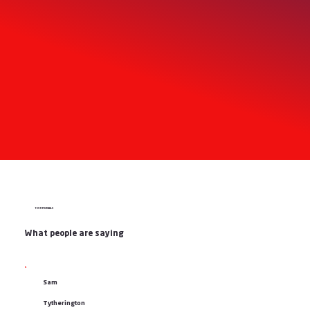
TESTIMONIALS
What people are saying
Sam
Tytherington