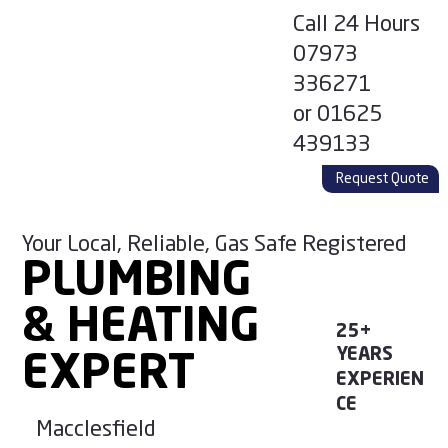
Call 24 Hours
07973
336271
or
01625
439133
Request Quote
Your Local, Reliable, Gas Safe Registered
PLUMBING
PLUMBING
& HEATING
& HEATING
25+
YEARS
EXPERT
EXPERT
EXPERIEN
CE
Macclesfield