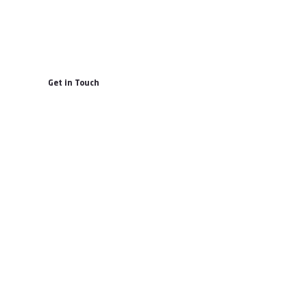
Get in Touch
First name
*
Last name
*
Email
*
Phone
*